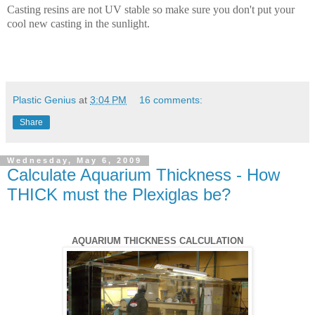
Casting resins are not UV stable so make sure you don't put your
cool new casting in the sunlight.
Plastic Genius
at
3:04 PM
16 comments:
Share
Wednesday, May 6, 2009
Calculate Aquarium Thickness - How
THICK must the Plexiglas be?
AQUARIUM THICKNESS CALCULATION