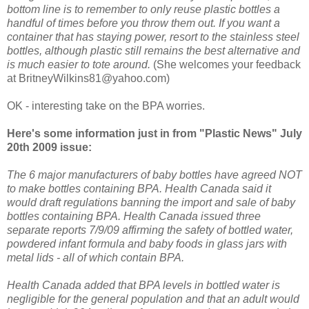
bottom line is to remember to only reuse plastic bottles a
handful of times before you throw them out. If you want a
container that has staying power, resort to the stainless steel
bottles, although plastic still remains the best alternative and
is much easier to tote around.
(She welcomes your feedback
at BritneyWilkins81@yahoo.com)
OK - interesting take on the BPA worries.
Here's some information just in from "Plastic News" July
20th 2009 issue:
The 6 major manufacturers of baby bottles have agreed NOT
to make bottles containing BPA. Health Canada said it
would draft regulations banning the import and sale of baby
bottles containing BPA. Health Canada issued three
separate reports 7/9/09 affirming the safety of bottled water,
powdered infant formula and baby foods in glass jars with
metal lids - all of which contain BPA.
Health Canada added that BPA levels in bottled water is
negligible for the general population and that an adult would