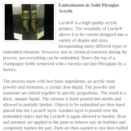
Embedments in Solid Plexiglas
Acrylic
Lucite® is a high quality acrylic
product. The versatility of Lucite®
allows it to be custom designed into a
variety of shapes and sizes,
incorporating many different types of
embedded elements. However, due to chemical reactions during the
process, not everything can be embedded. Here's the top of a
champagne bottle (removed with a sword) cast into Plexiglass by a
factory.
The process starts with two basic ingredients, an acrylic resin
powder and monomer, a crystal clear liquid. The powder and
monomer are mixed together in specific proportions. The result is a
thick, opaque liquid. The mixture is hand poured into molds and
allowed to partially harden. Objects to be embedded are then hand
placed into the Lucite® layer. Another layer is poured over the
embedded object and the Lucite® is again allowed to harden. Heat
and pressure are applied to the parts to remove any air bubbles and
completely harden the part. Parts are then sanded to size then buffed