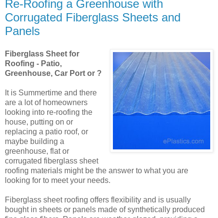
Re-Roofing a Greenhouse with
Corrugated Fiberglass Sheets and
Panels
Fiberglass Sheet for
Roofing - Patio,
Greenhouse, Car Port or ?
It is Summertime and there
are a lot of homeowners
looking into re-roofing the
house, putting on or
replacing a patio roof, or
maybe building a
greenhouse, flat or
corrugated fiberglass sheet
roofing materials might be the answer to what you are
looking for to meet your needs.
Fiberglass sheet roofing offers flexibility and is usually
bought in sheets or panels made of synthetically produced