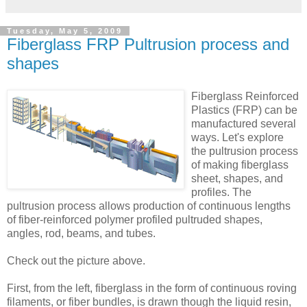
Tuesday, May 5, 2009
Fiberglass FRP Pultrusion process and
shapes
Fiberglass Reinforced
Plastics (FRP) can be
manufactured several
ways. Let's explore
the pultrusion process
of making fiberglass
sheet, shapes, and
profiles.
The
pultrusion process allows production of continuous lengths
of fiber-reinforced polymer profiled pultruded shapes,
angles, rod, beams, and tubes.
Check out the picture above.
First, from the left, fiberglass in the form of continuous roving
filaments, or fiber bundles, is drawn though the liquid resin,