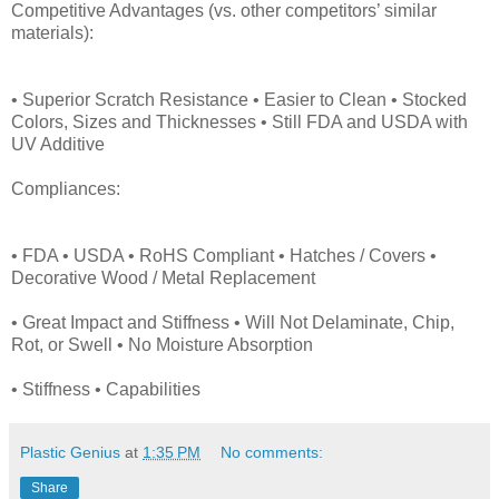
Competitive Advantages (vs. other competitors’ similar
materials):
• Superior Scratch Resistance • Easier to Clean • Stocked
Colors, Sizes and Thicknesses • Still FDA and USDA with
UV Additive
Compliances:
• FDA • USDA • RoHS Compliant • Hatches / Covers •
Decorative Wood / Metal Replacement
• Great Impact and Stiffness • Will Not Delaminate, Chip,
Rot, or Swell • No Moisture Absorption
• Stiffness • Capabilities
Plastic Genius
at
1:35 PM
No comments:
Share