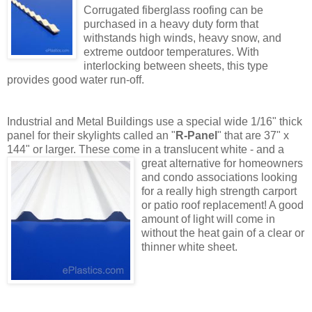
Corrugated fiberglass roofing can be
purchased in a heavy duty form that
withstands high winds, heavy snow, and
extreme outdoor temperatures. With
interlocking between sheets, this type
provides good water run-off.
Industrial and Metal Buildings use a special wide 1/16" thick
panel for their skylights called an "
R-Panel
" that are 37" x
144" or larger. These come in a translucent white - and a
great alternativ
e for homeowners
and condo associations looking
for a really high strength carport
or patio roof replacement! A good
amount of light will come in
without the heat gain of a clear or
thinner white sheet.