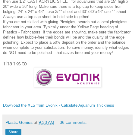
then use 1/2" CAST ACRYLIC SHEET for aquariums that are 15" high x
20" wide x 36" long. Make sure there is a top cap to keep sides from
bulging. 24" x 24" x 48" - use 3/4" sheet and 30"x30"x48" use 1" sheet.
Always use a top cap sheet to hold side together!
If you are not skilled with gluing Plexiglas, search out a local plexiglass
fabricator in your area. Typically under the Yellow Page heading of
Plastics - Fabricators. If the edges are showing, make sure the fabricator
defines how bubble-free their bonds will be and the quality of the edge
polishing. Expect to place a 50% deposit on the order and the balance
when complete to your satisfaction. To save money, identify what edges
do NOT need to be polished - that saves time and your money!
Thanks to
Download the XLS from Evonik - Calculate Aquarium Thickness
Plastic Genius
at
9:33 AM
36 comments:
Share