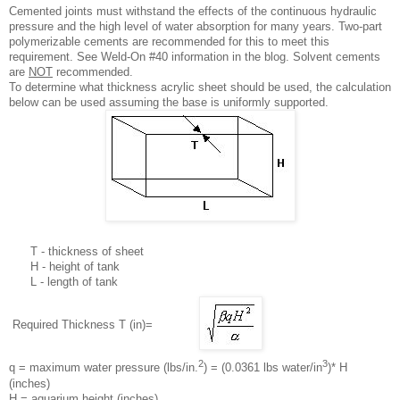
Cemented joints must withstand the effects of the continuous hydraulic
pressure and the high level of water absorption for many years. Two-part
polymerizable cements are recommended for this to meet this
requirement. See Weld-On #40 information in the blog. Solvent cements
are
NOT
recommended.
To determine what thickness acrylic sheet should be used, the calculation
below can be used assuming the base is uniformly supported.
T - thickness of sheet
H - height of tank
L - length of tank
Required Thickness T (in)=
2
3
q = maximum water pressure (lbs/in.
) = (0.0361 lbs water/in
)* H
(inches)
H = aquarium height (inches)