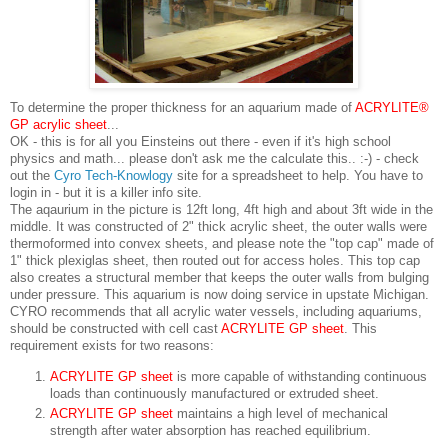
To determine the proper thickness for an aquarium made of
ACRY
LITE®
GP acrylic sheet
...
OK - this is for all you Einsteins out there - even if it's high school
physics and math... please don't ask me the calculate this.. :-) - check
out the
Cyro Tech-Knowlogy
site for a spreadsheet to help. You have to
login in - but it is a killer info site.
The aqaurium in the picture is 12ft long, 4ft high and about 3ft wide in the
middle. It was constructed of 2" thick acrylic sheet, the outer walls were
thermoformed into convex sheets, and please note the "top cap" made of
1" thick plexiglas sheet, then routed out for access holes. This top cap
also creates a structural member that keeps the outer walls from bulging
under pressure. This aquarium is now doing service in upstate Michigan.
CYRO recommends that all acrylic water vessels, including aquariums,
should be constructed with cell cast
ACRYLITE GP sheet
. This
requirement exists for two reasons:
ACRYLITE GP sheet
is more capable of withstanding continuous
loads than continuously manufactured or extruded sheet.
ACRYLITE GP sheet
maintains a high level of mechanical
strength after water absorption has reached equilibrium.