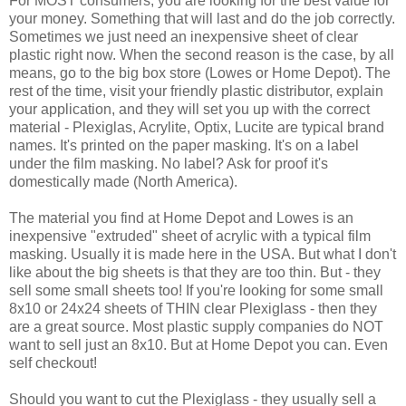
For MOST consumers, you are looking for the best value for
your money. Something that will last and do the job correctly.
Sometimes we just need an inexpensive sheet of clear
plastic right now. When the second reason is the case, by all
means, go to the big box store (Lowes or Home Depot). The
rest of the time, visit your friendly plastic distributor, explain
your application, and they will set you up with the correct
material - Plexiglas, Acrylite, Optix, Lucite are typical brand
names. It's printed on the paper masking. It's on a label
under the film masking. No label? Ask for proof it's
domestically made (North America).
The material you find at Home Depot and Lowes is an
inexpensive "extruded" sheet of acrylic with a typical film
masking. Usually it is made here in the USA. But what I don't
like about the big sheets is that they are too thin. But - they
sell some small sheets too! If you're looking for some small
8x10 or 24x24 sheets of THIN clear Plexiglass - then they
are a great source. Most plastic supply companies do NOT
want to sell just an 8x10. But at Home Depot you can. Even
self checkout!
Should you want to cut the Plexiglass - they usually sell a