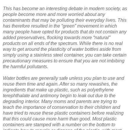
This has become an interesting debate in modern society, as
people become more and more worried about any
contaminants that may be polluting their everyday lives. This
has therefore resulted in the “green” movement in which
many people have opted for products that do not contain any
added preservatives, flocking towards more “natural”
products on all ends of the spectrum. While there is no real
way to get around the plasticity of water bottles aside from
simply using a stainless steel container, you can take certain
precautionary measures to ensure that you are not imbibing
the harmful pollutants.
Water bottles are generally safe unless you plan to use and
reuse them time and again. After so many rewashes, the
ingredients that make up plastic, such as polyethylene
terephthalate and antimony begin to leak out due to the
degrading interior. Many moms and parents are trying to
teach the importance of conservation to their children and
have tried to reuse these plastic containers before realizing
that this could cause more harm than good. Most plastic
containers are stamped with a number on the bottom to