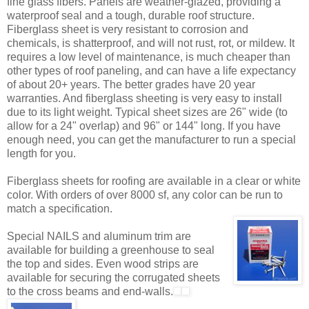
fine glass fibers. Panels are weather-glazed, providing a
waterproof seal and a tough, durable roof structure.
Fiberglass sheet is very resistant to corrosion and
chemicals, is shatterproof, and will not rust, rot, or mildew. It
requires a low level of maintenance, is much cheaper than
other types of roof paneling, and can have a life expectancy
of about 20+ years. The better grades have 20 year
warranties. And fiberglass sheeting is very easy to install
due to its light weight. Typical sheet sizes are 26" wide (to
allow for a 24" overlap) and 96" or 144" long. If you have
enough need, you can get the manufacturer to run a special
length for you.
Fiberglass sheets for roofing are available in a clear or white
color. With orders of over 8000 sf, any color can be run to
match a specification.
Special NAILS and aluminum trim are
available for building a greenhouse to seal
the top and sides. Even wood strips are
available for securing the corrugated sheets
to the cross beams and end-walls.