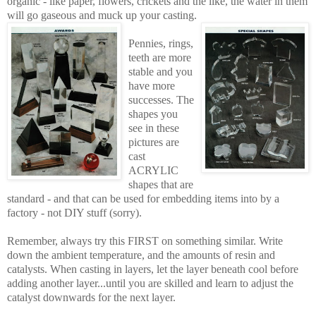
organic - like paper, flowers, crickets and the like, the water in them
will go gaseous and muck up your casting.
Pennies, rings,
teeth are more
stable and you
have more
successes. The
shapes you
see in these
pictures are
cast
ACRYLIC
shapes that are
standard - and that can be used for embedding items into by a
factory - not DIY stuff (sorry).
Remember, always try this FIRST on something similar. Write
down the ambient temperature, and the amounts of resin and
catalysts. When casting in layers, let the layer beneath cool before
adding another layer...until you are skilled and learn to adjust the
catalyst downwards for the next layer.