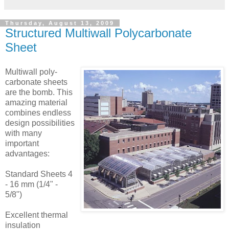
Thursday, August 13, 2009
Structured Multiwall Polycarbonate
Sheet
Multiwall poly-
carbonate sheets
are the bomb. This
amazing material
combines endless
design possibilities
with many
important
advantages:
Standard Sheets 4
- 16 mm (1/4" -
5/8")
Excellent thermal
insulation