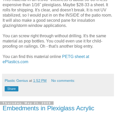
expensive than 1/16" plexiglass. Maybe $28-33 a sheet. It
rolls for shipping. It's clear, and doesn't break. It is not UV
stabilized, so I would put in on the INSIDE of the patio room.
It will also make a good second pane for insulation
glazing/storm window applications.
You can screw right through without drilling. It's the same
material as pop bottles. You could even use it for child-
proofing on railings. Oh - that's another blog entry.
You can find this material online
PETG sheet at
ePlastics.com
Plastic Genius
at
1:52 PM
No comments:
Share
Thursday, May 21, 2009
Embedments in Plexiglass Acrylic