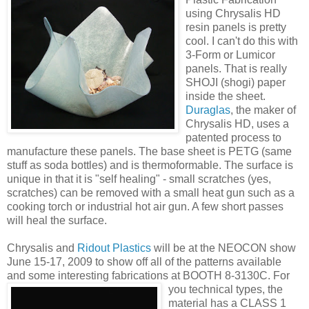
using Chrysalis HD
resin panels is pretty
cool. I can't do this with
3-Form or Lumicor
panels. That is really
SHOJI (shogi) paper
inside the sheet.
Duraglas
, the maker of
Chrysalis HD, uses a
patented process to
manufacture these panels. The base sheet is PETG (same
stuff as soda bottles) and is thermoformable. The surface is
unique in that it is "self healing" - small scratches (yes,
scratches) can be removed with a small heat gun such as a
cooking torch or industrial hot air gun. A few short passes
will heal the surface.
Chrysalis and
Ridout Plastics
will be at the NEOCON show
June 15-17, 2009 to show off all of the patterns available
and some interesting fabrications at BOO
TH 8-3130C. For
you technical types, the
material has a CLASS 1