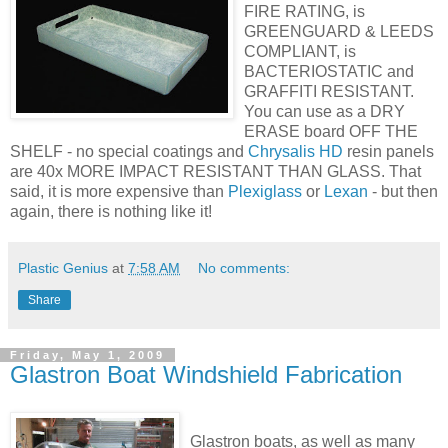
FIRE RATING, is
GREENGUARD & LEEDS
COMPLIANT, is
BACTERIOSTATIC and
GRAFFITI RESISTANT.
You can use as a DRY
ERASE board OFF THE
SHELF - no special coatings and
Chrysalis HD
resin panels
are 40x MORE IMPACT RESISTANT THAN GLASS. That
said, it is more expensive than
Plexiglass
or
Lexan
- but then
again, there is nothing like it!
Plastic Genius
at
7:58 AM
No comments:
Share
Friday, May 1, 2009
Glastron Boat Windshield Fabrication
Glastron boats, as well as many