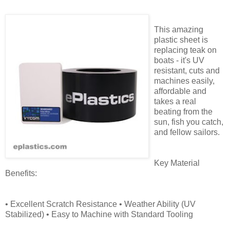
This amazing
plastic sheet is
replacing teak on
boats - it's UV
resistant, cuts and
machines easily,
affordable and
takes a real
beating from the
sun, fish you catch,
and fellow sailors.
Key Material
Benefits:
• Excellent Scratch Resistance • Weather Ability (UV
Stabilized) • Easy to Machine with Standard Tooling