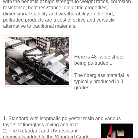
with the benefits of high strength-to-weight ratios, corrosion
resistance, heat resistance, dielectric properties,
dimensional stability and weatherability. In the end,
pultruded products are a cost effective and versatile
alternative to traditional materials.
Here is 48" wide sheet
being pultruded...
The fiberglass material is
typically produced in 3
grades:
1. Standard with isopthalic polyester resin and various
layers of fiberglass
roving and mat.
2. Fire Retardant and UV resistant
chemicals added to the Standard Grade