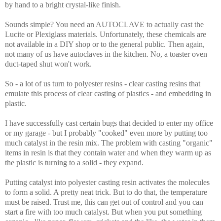
by hand to a bright crystal-like finish.
Sounds simple? You need an AUTOCLAVE to actually cast the
Lucite or Plexiglass materials. Unfortunately, these chemicals are
not available in a DIY shop or to the general public. Then again,
not many of us have autoclaves in the kitchen. No, a toaster oven
duct-taped shut won't work.
So - a lot of us turn to polyester resins - clear casting resins that
emulate this process of clear casting of plastics - and embedding in
plastic.
I have successfully cast certain bugs that decided to enter my office
or my garage - but I probably "cooked" even more by putting too
much catalyst in the resin mix. The problem with casting "organic"
items in resin is that they contain water and when they warm up as
the plastic is turning to a solid - they expand.
Putting catalyst into polyester casting resin activates the molecules
to form a solid. A pretty neat trick. But to do that, the temperature
must be raised. Trust me, this can get out of control and you can
start a fire with too much catalyst. But when you put something