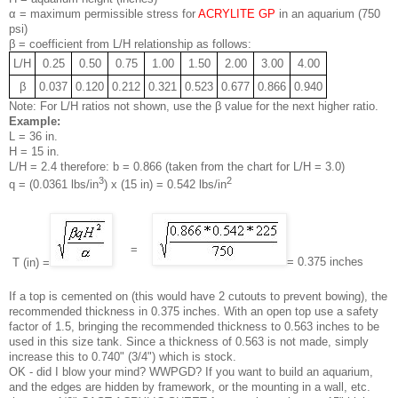
α = maximum permissible stress for
ACRYLITE GP
in an aquarium (750
psi)
β = coefficient from L/H relationship as follows:
L/H
0.25
0.50
0.75
1.00
1.50
2.00
3.00
4.00
β
0.037
0.120
0.212
0.321
0.523
0.677
0.866
0.940
Note: For L/H ratios not shown, use the β value for the next higher ratio.
Example:
L = 36 in.
H = 15 in.
L/H = 2.4 therefore: b = 0.866 (taken from the chart for L/H = 3.0)
3
2
q = (0.0361 lbs/in
) x (15 in) = 0.542 lbs/in
=
= 0.375 inches
T (in) =
If a top is cemented on (this would have 2 cutouts to prevent bowing), the
recommended thickness in 0.375 inches. With an open top use a safety
factor of 1.5, bringing the recommended thickness to 0.563 inches to be
used in this size tank. Since a thickness of 0.563 is not made, simply
increase this to 0.740" (3/4") which is stock.
OK - did I blow your mind? WWPGD? If you want to build an aquarium,
and the edges are hidden by framework, or the mounting in a wall, etc.