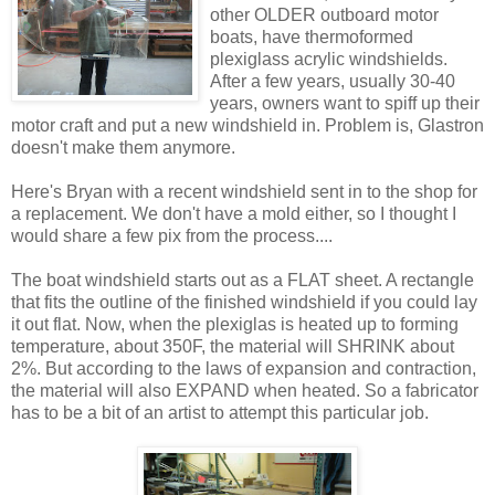
other OLDER outboard motor
boats, have thermoformed
plexiglass acrylic windshields.
After a few years, usually 30-40
years, owners want to spiff up their
motor craft and put a new windshield in. Problem is, Glastron
doesn't make them anymore.
Here's Bryan with a recent windshield sent in to the shop for
a replacement. We don't have a mold either, so I thought I
would share a few pix from the process....
The boat windshield starts out as a FLAT sheet. A rectangle
that fits the outline of the finished windshield if you could lay
it out flat. Now, when the plexiglas is heated up to forming
temperature, about 350F, the material will SHRINK about
2%. But according to the laws of expansion and contraction,
the material will also EXPAND when heated. So a fabricator
has to be a bit of an artist to attempt this particular job.