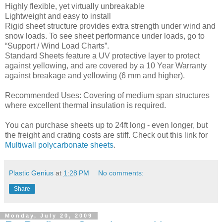
Highly flexible, yet virtually unbreakable
Lightweight and easy to install
Rigid sheet structure provides extra strength under wind and
snow loads. To see sheet performance under loads, go to
“Support / Wind Load Charts”.
Standard Sheets feature a UV protective layer to protect
against yellowing, and are covered by a 10 Year Warranty
against breakage and yellowing (6 mm and higher).
Recommended Uses: Covering of medium span structures
where excellent thermal insulation is required.
You can purchase sheets up to 24ft long - even longer, but
the freight and crating costs are stiff. Check out this link for
Multiwall polycarbonate sheets
.
Plastic Genius
at
1:28 PM
No comments:
Share
Monday, July 20, 2009