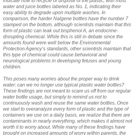
indicate how to recycle or dispose of the plastic, with most
water and juice bottles labeled as No. 1, indicating their
easy ability to degrade upon multiple washes. In
comparison, the harder Nalgene bottles have the number 7
stamped on the bottom, although scientists maintain that this
form of plastic can leak out bisphenol A, an endocrine-
disrupting chemical. While this is still in debate since the
amounts found were well below the Environmental
Protection Agency’s standards, other scientists maintain that
this type of chemical could cause behavioral and
neurological problems in developing fetuses and young
children.
This poses many worries about the proper way to drink
water: can we no longer use typical plastic water bottles?
These findings are not meant to scare us off from our regular
water bottle usage, but simply to remind us not to
continuously wash and reuse the same water bottles. Once
we start to overanalyze every form of plastic and the type of
containers we use on a daily basis, we realize that there are
contaminants in nearly everything, which makes it almost not
worth it to worry about. While many of these findings have
brought on increased amounts of worry within parents, the