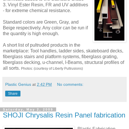
3. Vinyl Ester Resin, FR and UV additives
- for extreme chemical resistance.
Standard colors are Green, Gray, and
Beige respectively. Any color can be run if
the quantity is high enough.
A short list of pultruded products in the
marketplace: Tool handles, ladder sides, skateboard decks,
fiberglass stairs and platform systems, fiberglass grating,
fiberglass decking, u-channel, I-Beams, structural profiles of
all sorts.
Photos: (courtesy of Liberty Pultrusions)
Plastic Genius
at
2:42 PM
No comments:
Share
Saturday, May 2, 2009
SHOJI Chrysalis Resin Panel fabrication
Plastic Fabrication