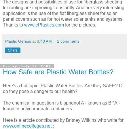
The designs and possibilities of use for fiberglass sheeting
for roofing are improving constantly. Another very interesting
application is the use of the flat fiberglass sheet for solar
panel covers such as for hot water solar tanks and systems.
Thanks to
www.ePlastics.com
for the pictures.
Plastic Genius
at
9:48 AM
2 comments:
Share
Friday, July 17, 2009
How Safe are Plastic Water Bottles?
Here's a hot topic. Plastic Water Bottles. Are they SAFE? Or
do they pose a danger to our health?
The chemical in question is bisphenol A - known as BPA -
found in polycarbonate containers.
Here is a article contributed by Britney Wilkins who write for
www.onlinecolleges.net
: