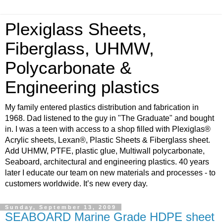
Plexiglass Sheets,
Fiberglass, UHMW,
Polycarbonate &
Engineering plastics
My family entered plastics distribution and fabrication in
1968. Dad listened to the guy in "The Graduate" and bought
in. I was a teen with access to a shop filled with Plexiglas®
Acrylic sheets, Lexan®, Plastic Sheets & Fiberglass sheet.
Add UHMW, PTFE, plastic glue, Multiwall polycarbonate,
Seaboard, architectural and engineering plastics. 40 years
later I educate our team on new materials and processes - to
customers worldwide. It’s new every day.
Sunday, September 13, 2009
SEABOARD Marine Grade HDPE sheet