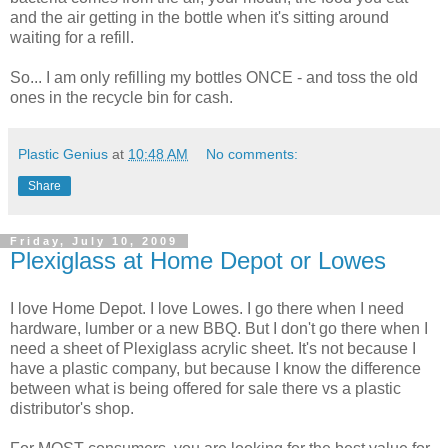
and the air getting in the bottle when it's sitting around
waiting for a refill.
So... I am only refilling my bottles ONCE - and toss the old
ones in the recycle bin for cash.
Plastic Genius
at
10:48 AM
No comments:
Share
Friday, July 10, 2009
Plexiglass at Home Depot or Lowes
I love Home Depot. I love Lowes. I go there when I need
hardware, lumber or a new BBQ. But I don't go there when I
need a sheet of Plexiglass acrylic sheet. It's not because I
have a plastic company, but because I know the difference
between what is being offered for sale there vs a plastic
distributor's shop.