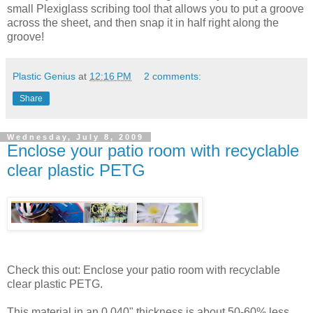
small Plexiglass scribing tool that allows you to put a groove
across the sheet, and then snap it in half right along the
groove!
Plastic Genius
at
12:16 PM
2 comments:
Share
Wednesday, July 8, 2009
Enclose your patio room with recyclable
clear plastic PETG
Check this out: Enclose your patio room with recyclable
clear plastic PETG.
This material in an 0.040" thickness is about 50-60% less