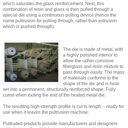
which saturates the glass reinforcement. Next, this
combination of resin and glass is then pulled through a
special die using a continuous pulling device (hence the
name pultrusion for pulling through, rather than extrusion
which is pushed through).
The die is made of metal, with
a highly polished interior to
allow the rather corrosive
fiberglass and resin mixture to
pass through easily. The mass
of materials conforms to the
shape of the die and is heat-
set into a permanent, structurally reinforced shape. Fully
cured when exiting the end of the heated metal die.
The resulting high-strength profile is cut to length -- ready for
use when it leaves the pultrusion machine.
Pultruded products provide manufacturers and designers