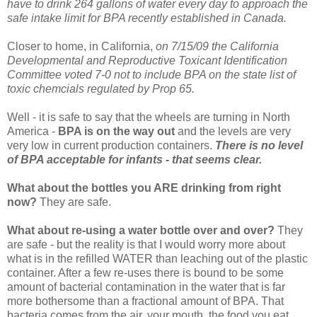
have to drink 264 gallons of water every day to approach the
safe intake limit for BPA recently established in Canada.
Closer to home, in California,
on 7/15/09 the California
Developmental and Reproductive Toxicant Identification
Committee voted 7-0 not to include BPA on the state list of
toxic chemcials regulated by Prop 65.
Well - it is safe to say that the wheels are turning in North
America -
BPA is on the way out
and the levels are very
very low in current production containers.
There is no level
of BPA acceptable for infants - that seems clear.
What about the bottles you ARE drinking from right
now?
They are safe.
What about re-using a water bottle over and over?
They
are safe - but the reality is that I would worry more about
what is in the refilled WATER than leaching out of the plastic
container. After a few re-uses there is bound to be some
amount of bacterial contamination in the water that is far
more bothersome than a fractional amount of BPA. That
bacteria comes from the air, your mouth, the food you eat