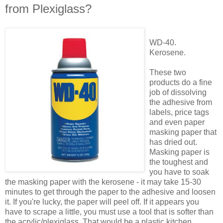
from Plexiglass?
WD-40.
Kerosene.
These two
products do a fine
job of dissolving
the adhesive from
labels, price tags
and even paper
masking paper that
has dried out.
Masking paper is
the toughest and
you have to soak
the masking paper with the kerosene - it may take 15-30
minutes to get through the paper to the adhesive and loosen
it. If you're lucky, the paper will peel off. If it appears you
have to scrape a little, you must use a tool that is softer than
the acrylic/plexiglass. That would be a plastic kitchen