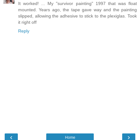
It worked! ... My "survivor painting" 1997 that was float
mounted. Years ago, the tape gave way and the painting
slipped, allowing the adhesive to stick to the plexiglas. Took
it right off
Reply
‹
›
Home