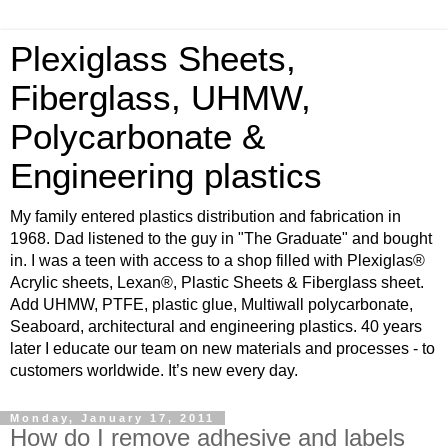
Plexiglass Sheets,
Fiberglass, UHMW,
Polycarbonate &
Engineering plastics
My family entered plastics distribution and fabrication in
1968. Dad listened to the guy in "The Graduate" and bought
in. I was a teen with access to a shop filled with Plexiglas®
Acrylic sheets, Lexan®, Plastic Sheets & Fiberglass sheet.
Add UHMW, PTFE, plastic glue, Multiwall polycarbonate,
Seaboard, architectural and engineering plastics. 40 years
later I educate our team on new materials and processes - to
customers worldwide. It’s new every day.
Monday, January 17, 2011
How do I remove adhesive and labels