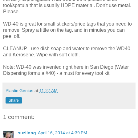
tool/spatula that is usually HDPE material. Don't use metal.
Please.
WD-40 is great for small stickers/price tags that you need to
remove. Spray a little on the tag, and in minutes you can
peel off.
CLEANUP - use dish soap and water to remove the WD40
and Kerosene. Wipe with soft cloth.
Note: WD-40 was invented right here in San Diego (Water
Dispersing formula #40) - a must for every tool kit.
Plastic Genius
at
11:27 AM
Share
1 comment:
suzilong
April 16, 2014 at 4:39 PM