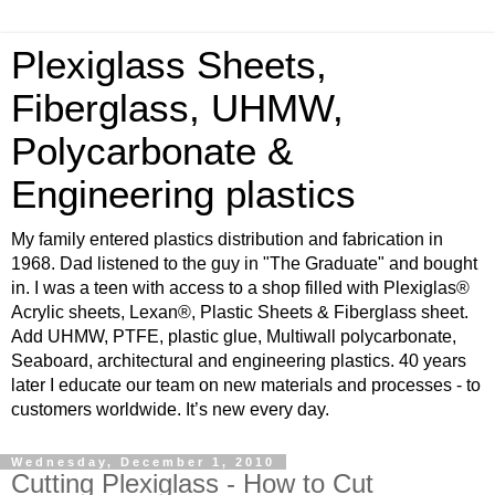
Plexiglass Sheets,
Fiberglass, UHMW,
Polycarbonate &
Engineering plastics
My family entered plastics distribution and fabrication in
1968. Dad listened to the guy in "The Graduate" and bought
in. I was a teen with access to a shop filled with Plexiglas®
Acrylic sheets, Lexan®, Plastic Sheets & Fiberglass sheet.
Add UHMW, PTFE, plastic glue, Multiwall polycarbonate,
Seaboard, architectural and engineering plastics. 40 years
later I educate our team on new materials and processes - to
customers worldwide. It’s new every day.
Wednesday, December 1, 2010
Cutting Plexiglass - How to Cut