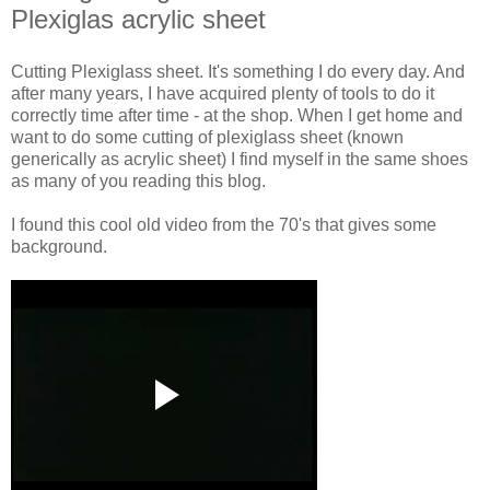
Plexiglas acrylic sheet
Cutting Plexiglass sheet. It's something I do every day. And
after many years, I have acquired plenty of tools to do it
correctly time after time - at the shop. When I get home and
want to do some cutting of plexiglass sheet (known
generically as acrylic sheet) I find myself in the same shoes
as many of you reading this blog.
I found this cool old video from the 70's that gives some
background.