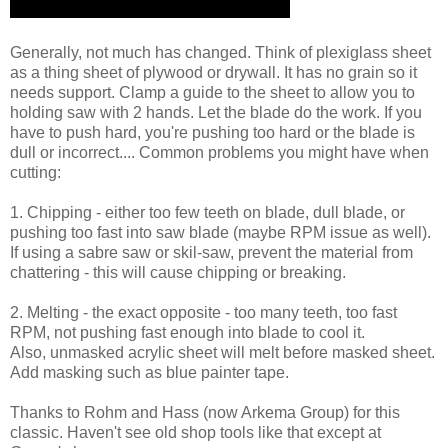
Generally, not much has changed. Think of plexiglass sheet
as a thing sheet of plywood or drywall. It has no grain so it
needs support. Clamp a guide to the sheet to allow you to
holding saw with 2 hands. Let the blade do the work. If you
have to push hard, you're pushing too hard or the blade is
dull or incorrect.... Common problems you might have when
cutting:
1. Chipping - either too few teeth on blade, dull blade, or
pushing too fast into saw blade (maybe RPM issue as well).
If using a sabre saw or skil-saw, prevent the material from
chattering - this will cause chipping or breaking.
2. Melting - the exact opposite - too many teeth, too fast
RPM, not pushing fast enough into blade to cool it.
Also, unmasked acrylic sheet will melt before masked sheet.
Add masking such as blue painter tape.
Thanks to Rohm and Hass (now Arkema Group) for this
classic. Haven't see old shop tools like that except at