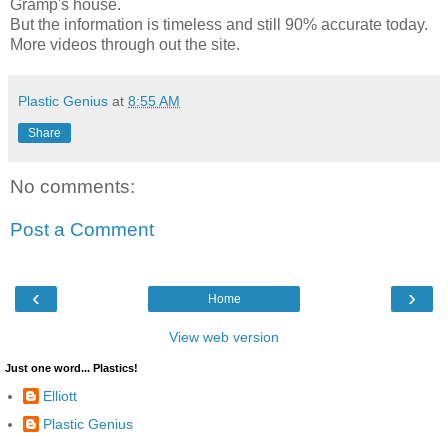
Gramp's house.
But the information is timeless and still 90% accurate today.
More videos through out the site.
Plastic Genius
at
8:55 AM
Share
No comments:
Post a Comment
‹
›
Home
View web version
Just one word... Plastics!
Elliott
Plastic Genius